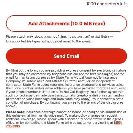
1000 characters left
Add Attachments (10.0 MB max)
Please attach only
.docx, .xlsx, .pdf, .jpg, .jpeg, .png, .gif, or .txt
file(s) —
Unsupported file types will not be delivered to the agent.
Send Email
By filling out the form, you are providing express consent by electronic signature
that you may be contacted by telephone (via call and/or text messages) and/or
email for marketing purposes by State Farm Mutual Automobile Insurance
Company, its subsidiaries and affiliates ("State Farm") or an independent
contractor State Farm agent regarding insurance products and services using
the phone number and/or email address you have provided to State Farm, even
if your phone number is listed on a Do Not Call Registry. You further agree that
such contact may be made using an automatic telephone dialing system and/or
prerecorded voice (message and data rates may apply). Your consent is not a
condition of purchase. By continuing, you agree to the terms of the disclosures
above.
Please note:
Insurance coverage cannot be bound or changed via submission of
this online e-mail form or via voice mail. To make policy changes or request
additional coverage, please speak with a licensed representative in the agent's
office, or by contacting the State Farm toll-free customer service line at
(855)
733-7333
.