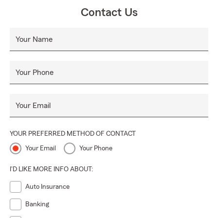
Contact Us
Your Name
Your Phone
Your Email
YOUR PREFERRED METHOD OF CONTACT
Your Email
Your Phone
I'D LIKE MORE INFO ABOUT:
Auto Insurance
Banking