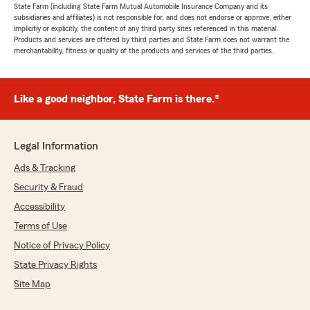
State Farm (including State Farm Mutual Automobile Insurance Company and its
subsidiaries and affiliates) is not responsible for, and does not endorse or approve, either
implicitly or explicitly, the content of any third party sites referenced in this material.
Products and services are offered by third parties and State Farm does not warrant the
merchantability, fitness or quality of the products and services of the third parties.
Like a good neighbor, State Farm is there.®
Legal Information
Ads & Tracking
Security & Fraud
Accessibility
Terms of Use
Notice of Privacy Policy
State Privacy Rights
Site Map