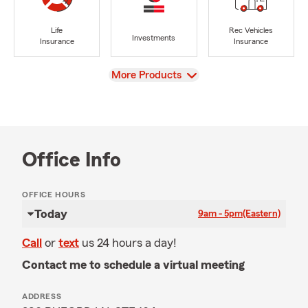
Life
Rec Vehicles
Investments
Insurance
Insurance
View
More Products
Office Info
OFFICE HOURS
Today
9am - 5pm
(Eastern)
Call
or
text
us 24 hours a day!
Contact me to schedule a virtual meeting
ADDRESS