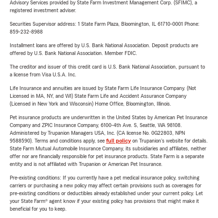
Advisory Services provided by State Farm Investment Management Corp. (SFIMC), a
registered investment adviser.
Securities Supervisor address: 1 State Farm Plaza, Bloomington, IL 61710-0001 Phone:
859-232-8988
Installment loans are offered by U.S. Bank National Association. Deposit products are
offered by U.S. Bank National Association. Member FDIC.
The creditor and issuer of this credit card is U.S. Bank National Association, pursuant to
a license from Visa U.S.A. Inc.
Life Insurance and annuities are issued by State Farm Life Insurance Company. (Not
Licensed in MA, NY, and WI) State Farm Life and Accident Assurance Company
(Licensed in New York and Wisconsin) Home Office, Bloomington, Illinois.
Pet insurance products are underwritten in the United States by American Pet Insurance
Company and ZPIC Insurance Company, 6100-4th Ave. S, Seattle, WA 98108.
Administered by Trupanion Managers USA, Inc. (CA license No. 0G22803, NPN
9588590). Terms and conditions apply, see
full policy
on Trupanion's website for details.
State Farm Mutual Automobile Insurance Company, its subsidiaries and affiliates, neither
offer nor are financially responsible for pet insurance products. State Farm is a separate
entity and is not affiliated with Trupanion or American Pet Insurance.
Pre-existing conditions: If you currently have a pet medical insurance policy, switching
carriers or purchasing a new policy may affect certain provisions such as coverages for
pre-existing conditions or deductibles already established under your current policy. Let
your State Farm® agent know if your existing policy has provisions that might make it
beneficial for you to keep.