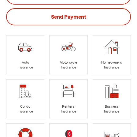
Send Payment
Auto
Motorcycle
Homeowners
Insurance
Insurance
Insurance
Condo
Renters
Business
Insurance
Insurance
Insurance