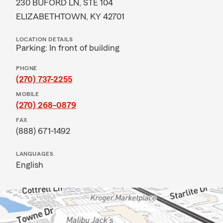
230 BUFORD LN, STE 104
ELIZABETHTOWN, KY 42701
LOCATION DETAILS
Parking: In front of building
PHONE
(270) 737-2255
MOBILE
(270) 268-0879
FAX
(888) 671-1492
LANGUAGES
English