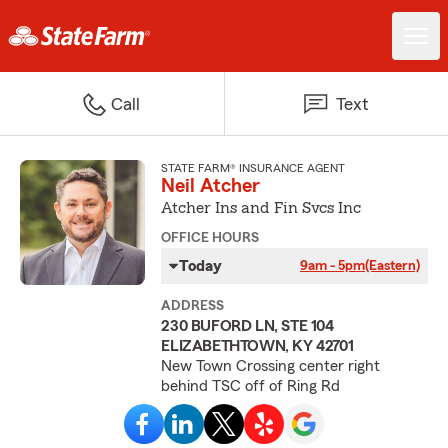
Call
Text
STATE FARM® INSURANCE AGENT
Neil Atcher
Atcher Ins and Fin Svcs Inc
OFFICE HOURS
Today
9am - 5pm
(Eastern)
ADDRESS
230 BUFORD LN, STE 104
ELIZABETHTOWN, KY 42701
New Town Crossing center right
behind TSC off of Ring Rd