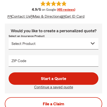
average rating
4.9/5
on Google
(415 reviews)
Contact Us
Map & Directions
Get ID Card
Would you like to create a personalized quote?
Select an Insurance Product
ZIP Code
Start a Quote
Continue a saved quote
File a Claim