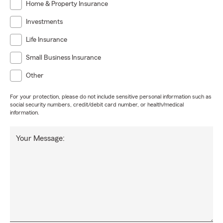
Home & Property Insurance
Investments
Life Insurance
Small Business Insurance
Other
For your protection, please do not include sensitive personal information such as
social security numbers, credit/debit card number, or health/medical
information.
Your Message: