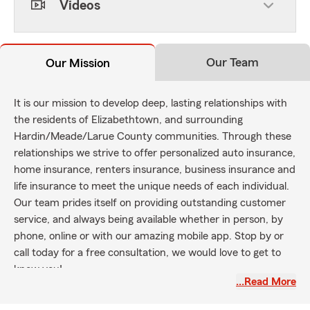
Videos
Our Team
Our Mission
It is our mission to develop deep, lasting relationships with
the residents of Elizabethtown, and surrounding
Hardin/Meade/Larue County communities. Through these
relationships we strive to offer personalized auto insurance,
home insurance, renters insurance, business insurance and
life insurance to meet the unique needs of each individual.
Our team prides itself on providing outstanding customer
service, and always being available whether in person, by
phone, online or with our amazing mobile app. Stop by or
call today for a free consultation, we would love to get to
know you!
…Read More