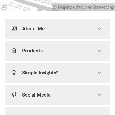
About Me
Products
Simple Insights®
Social Media