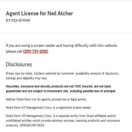
Agent License for Neil Atcher
KY-DOI-874149
If you are using a screen reader and having difficulty with this website
please call
(270) 737-2255
.
Disclosures
Prices vary by state. Options selected by customer; availability, amount of discounts,
savings and eligibility may vary.
Securities, insurance and annuity products are not FDIC insured, are not bank
guaranteed and are subject to investment risk, including possible loss of principal.
Neither State Farm nor its agents provide tax or legal advice.
State Farm VP Management Corp. is a registered broker-dealer.
State Farm VP Management Corp. is a separate entity from those affiliated and/or
unaffiliated entities which provide advisory services, banking products and insurance
products. AP2026/06/0825