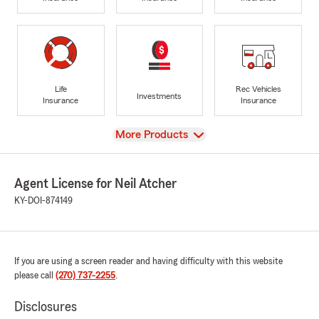
Life
Rec Vehicles
Investments
Insurance
Insurance
View
More Products
Agent License for Neil Atcher
KY-DOI-874149
If you are using a screen reader and having difficulty with this website
please call
(270) 737-2255
.
Disclosures