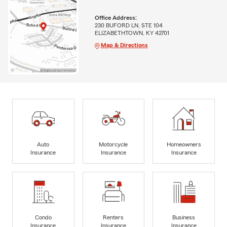
Office Address:
230 BUFORD LN, STE 104
ELIZABETHTOWN, KY 42701
Map & Directions
Auto
Motorcycle
Homeowners
Insurance
Insurance
Insurance
Condo
Renters
Business
Insurance
Insurance
Insurance