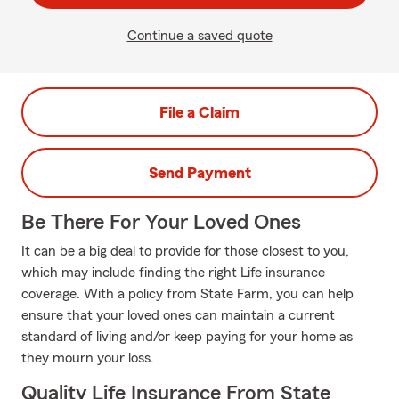
Continue a saved quote
File a Claim
Send Payment
Be There For Your Loved Ones
It can be a big deal to provide for those closest to you,
which may include finding the right Life insurance
coverage. With a policy from State Farm, you can help
ensure that your loved ones can maintain a current
standard of living and/or keep paying for your home as
they mourn your loss.
Quality Life Insurance From State