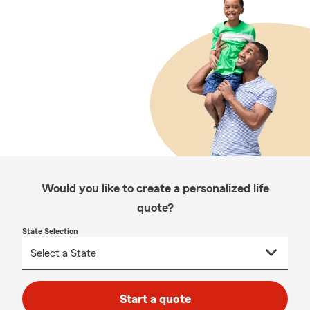
Would you like to create a personalized life
quote?
State Selection
Start a quote