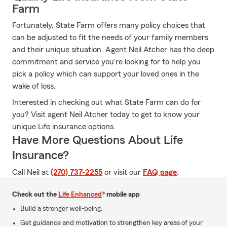
Farm
Fortunately, State Farm offers many policy choices that
can be adjusted to fit the needs of your family members
and their unique situation. Agent Neil Atcher has the deep
commitment and service you're looking for to help you
pick a policy which can support your loved ones in the
wake of loss.
Interested in checking out what State Farm can do for
you? Visit agent Neil Atcher today to get to know your
unique Life insurance options.
Have More Questions About Life
Insurance?
Call Neil at
(270) 737-2255
or visit our
FAQ page
.
Check out the
Life Enhanced
® mobile app
Build a stronger well-being.
Get guidance and motivation to strengthen key areas of your