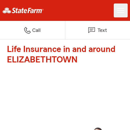
Call
Text
Life Insurance in and around
ELIZABETHTOWN