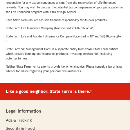
responsible for any tax consequences arising from the redemption of Life Enhanced
rewards. You may wish to discuss the potential tax consequences of your participation in
the Life Enhanced program with a tax or legal advisor.
Each State Farm Insurer has sole financial responsibility for its own products.
State Farm Life Insurance Company (Not licensed in MA, NY or WI)
State Farm Life and Accident Assurance Company (Licensed in NY and WI) Bloomington,
IL
State Farm VP Management Corp. is a separate entity from those State Farm entities
which provide banking and insurance products. Investing involves risk, including
potential for loss.
Neither State Farm nor its agents provide tax or legal advice. Please consult a tax or legal
advisor for advice regarding your personal circumstances.
Like a good neighbor, State Farm is there.®
Legal Information
Ads & Tracking
Security & Fraud