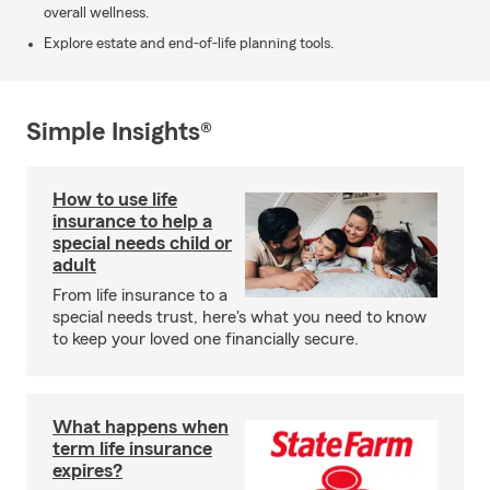
overall wellness.
Explore estate and end-of-life planning tools.
Simple Insights®
How to use life
insurance to help a
special needs child or
adult
From life insurance to a
special needs trust, here's what you need to know
to keep your loved one financially secure.
What happens when
term life insurance
expires?