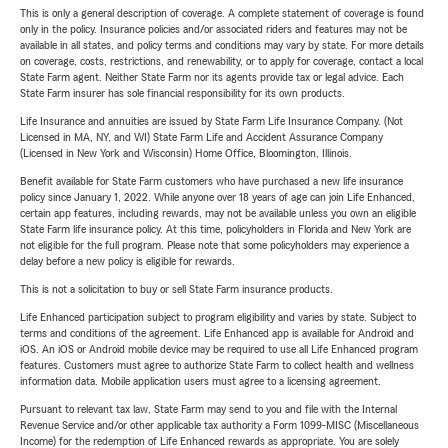
This is only a general description of coverage. A complete statement of coverage is found
only in the policy. Insurance policies and/or associated riders and features may not be
available in all states, and policy terms and conditions may vary by state. For more details
on coverage, costs, restrictions, and renewability, or to apply for coverage, contact a local
State Farm agent. Neither State Farm nor its agents provide tax or legal advice. Each
State Farm insurer has sole financial responsibility for its own products.
Life Insurance and annuities are issued by State Farm Life Insurance Company. (Not
Licensed in MA, NY, and WI) State Farm Life and Accident Assurance Company
(Licensed in New York and Wisconsin) Home Office, Bloomington, Illinois.
Benefit available for State Farm customers who have purchased a new life insurance
policy since January 1, 2022. While anyone over 18 years of age can join Life Enhanced,
certain app features, including rewards, may not be available unless you own an eligible
State Farm life insurance policy. At this time, policyholders in Florida and New York are
not eligible for the full program. Please note that some policyholders may experience a
delay before a new policy is eligible for rewards.
This is not a solicitation to buy or sell State Farm insurance products.
Life Enhanced participation subject to program eligibility and varies by state. Subject to
terms and conditions of the agreement. Life Enhanced app is available for Android and
iOS. An iOS or Android mobile device may be required to use all Life Enhanced program
features. Customers must agree to authorize State Farm to collect health and wellness
information data. Mobile application users must agree to a licensing agreement.
Pursuant to relevant tax law, State Farm may send to you and file with the Internal
Revenue Service and/or other applicable tax authority a Form 1099-MISC (Miscellaneous
Income) for the redemption of Life Enhanced rewards as appropriate. You are solely