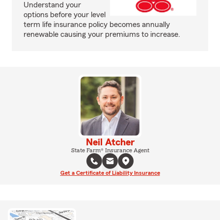
Understand your
options before your level
term life insurance policy becomes annually
renewable causing your premiums to increase.
Neil Atcher
State Farm® Insurance Agent
Get a Certificate of Liability Insurance